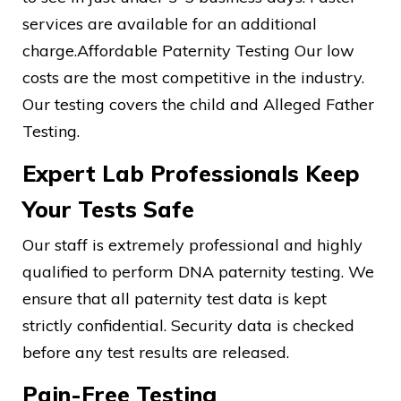
services are available for an additional
charge.Affordable Paternity Testing Our low
costs are the most competitive in the industry.
Our testing covers the child and Alleged Father
Testing.
Expert Lab Professionals Keep
Your Tests Safe
Our staff is extremely professional and highly
qualified to perform DNA paternity testing. We
ensure that all paternity test data is kept
strictly confidential. Security data is checked
before any test results are released.
Pain-Free Testing