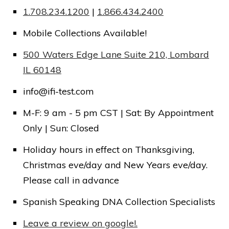
1.708.234.1200
|
1.866.434.2400
Mobile Collections Available!
Message:
500 Waters Edge Lane Suite 210, Lombard
IL 60148
info@ifi-test.com
M-F: 9 am - 5 pm CST | Sat: By Appointment
Submit
Only | Sun: Closed
Holiday hours in effect on Thanksgiving,
Christmas eve/day and New Years eve/day.
Please call in advance
Spanish Speaking DNA Collection Specialists
Leave a review on google!.