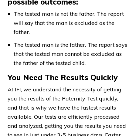
possible outcomes:
The tested man is not the father. The report
will say that the man is excluded as the
father.
The tested man is the father. The report says
that the tested man cannot be excluded as
the father of the tested child.
You Need The Results Quickly
At IFI, we understand the necessity of getting
you the results of the Paternity Test quickly,
and that is why we have the fastest results
available. Our tests are efficiently processed
and analyzed, getting you the results you need
to see in just under 3-5 business days. Faster