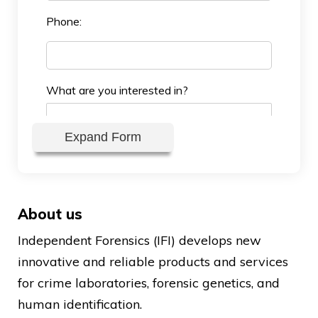
Phone:
What are you interested in?
Expand Form
About us
Independent Forensics (IFI) develops new
Reseller Company:
innovative and reliable products and services
for crime laboratories, forensic genetics, and
human identification.
Reseller Location: