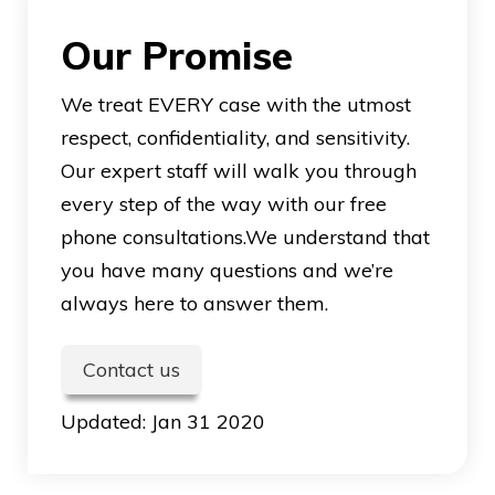
Our Promise
We treat EVERY case with the utmost
respect, confidentiality, and sensitivity.
Our expert staff will walk you through
every step of the way with our free
phone consultations.We understand that
you have many questions and we’re
always here to answer them.
Contact us
Updated:
Jan 31 2020