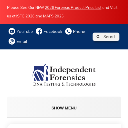
Please See Our NEW
2026 Forensic Product Price List
and Visit
us at
ISFG 2026
and
MAFS 2026.
YouTube
Facebook
Phone
Search
Email
SHOW MENU