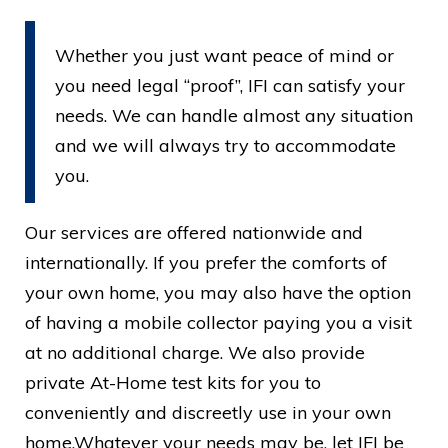
Whether you just want peace of mind or
you need legal “proof”, IFI can satisfy your
needs. We can handle almost any situation
and we will always try to accommodate
you.
Our services are offered nationwide and
internationally. If you prefer the comforts of
your own home, you may also have the option
of having a mobile collector paying you a visit
at no additional charge. We also provide
private At-Home test kits for you to
conveniently and discreetly use in your own
home.Whatever your needs may be, let IFI be