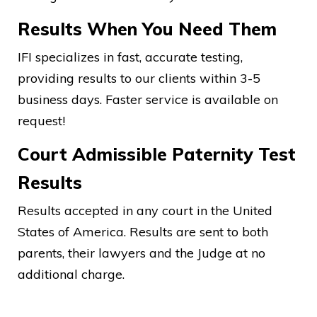
Results When You Need Them
IFI specializes in fast, accurate testing,
providing results to our clients within 3-5
business days. Faster service is available on
request!
Court Admissible Paternity Test
Results
Results accepted in any court in the United
States of America. Results are sent to both
parents, their lawyers and the Judge at no
additional charge.