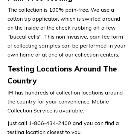
The collection is 100% pain-free. We use a
cotton tip applicator, which is swirled around
on the inside of the cheek rubbing off a few
"buccal cells". This non invasive, pain fee form
of collecting samples can be performed in your
own home or at one of our collection centers.
Testing Locations Around The
Country
IFI has hundreds of collection locations around
the country for your convenience. Mobile
Collection Service is available.
Just call 1-866-434-2400 and you can find a
testing location closest to you.