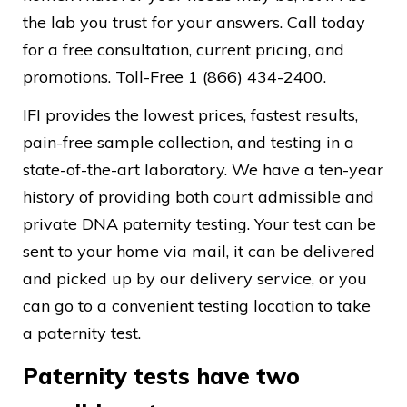
the lab you trust for your answers. Call today
for a free consultation, current pricing, and
promotions. Toll-Free 1 (866) 434-2400.
IFI provides the lowest prices, fastest results,
pain-free sample collection, and testing in a
state-of-the-art laboratory. We have a ten-year
history of providing both court admissible and
private DNA paternity testing. Your test can be
sent to your home via mail, it can be delivered
and picked up by our delivery service, or you
can go to a convenient testing location to take
a paternity test.
Paternity tests have two