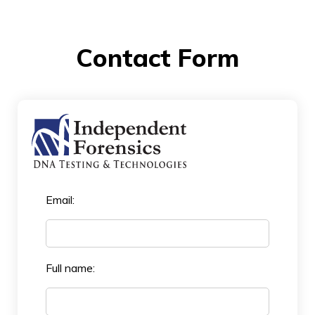
Contact Form
Email:
Full name: