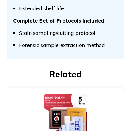
Extended shelf life
Complete Set of Protocols Included
Stain sampling/cutting protocol
Forensic sample extraction method
Related