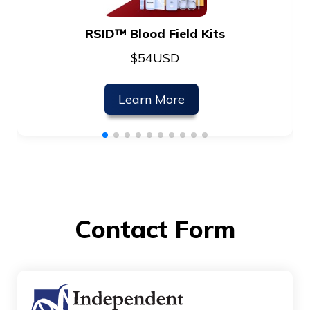
RSID™ Blood Field Kits
$
54
USD
Learn More
Contact Form