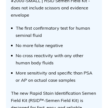
#2000-SMALL | RSID Semen Field Kit -
does not include scissors and evidence
envelope
The first confirmatory test for human
seminal fluid
No more false negative
No cross reactivity with any other
human body fluids
More sensitivity and specific than PSA
or AP on actual case samples
The new Rapid Stain Identification Semen
Field Kit (RSID™-Semen Field Kit) is
designed for fast, easy, and reliable