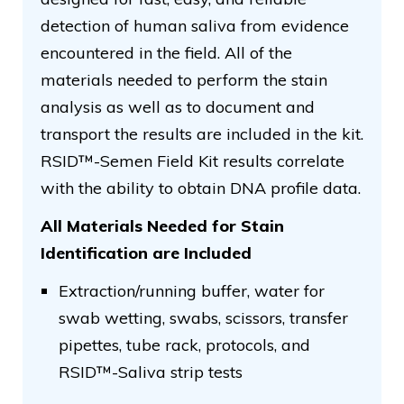
detection of human saliva from evidence
encountered in the field. All of the
materials needed to perform the stain
analysis as well as to document and
transport the results are included in the kit.
RSID™-Semen Field Kit results correlate
with the ability to obtain DNA profile data.
All Materials Needed for Stain
Identification are Included
Extraction/running buffer, water for
swab wetting, swabs, scissors, transfer
pipettes, tube rack, protocols, and
RSID™-Saliva strip tests