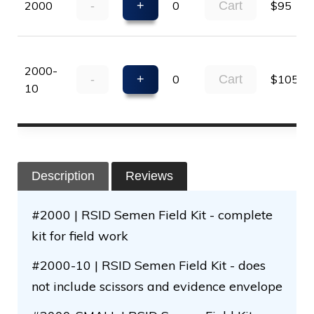
2000
-
+
0
Cart
$95
2000-
-
+
0
Cart
$105
10
Description
Reviews
#2000 | RSID Semen Field Kit - complete
kit for field work
#2000-10 | RSID Semen Field Kit - does
not include scissors and evidence envelope