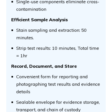
Single-use components eliminate cross-
contamination
Efficient Sample Analysis
Stain sampling and extraction: 50
minutes.
Strip test results: 10 minutes, Total time
= 1hr
Record, Document, and Store
Convenient form for reporting and
photographing test results and evidence
details
Sealable envelope for evidence storage,
transport, and chain of custody