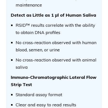
maintenance
Detect as Little as 1 μl of Human Saliva
RSID™ results correlate with the ability
to obtain DNA profiles
No cross-reaction observed with human
blood, semen, or urine
No cross-reaction observed with animal
saliva
Immuno-Chromatographic Lateral Flow
Strip Test
Standard assay format
Clear and easy to read results