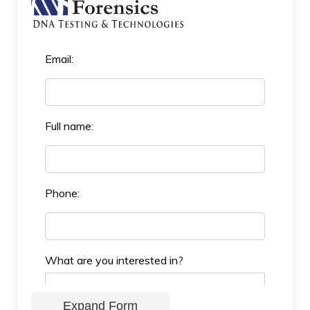
Email:
Full name:
Phone:
What are you interested in?
Expand Form