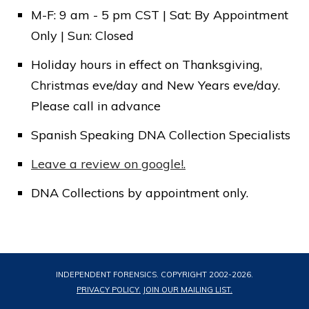
M-F: 9 am - 5 pm CST | Sat: By Appointment
Submit
Only | Sun: Closed
Holiday hours in effect on Thanksgiving,
Christmas eve/day and New Years eve/day.
Please call in advance
Spanish Speaking DNA Collection Specialists
Leave a review on google!.
DNA Collections by appointment only.
INDEPENDENT FORENSICS. COPYRIGHT 2002-
2026
.
PRIVACY POLICY.
JOIN OUR MAILING LIST.